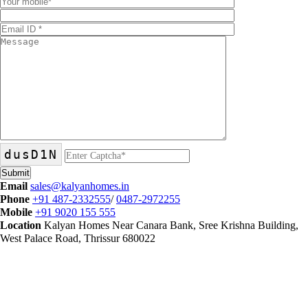
dusD1N
Email
sales@kalyanhomes.in
Phone
+91 487-2332555
/
0487-2972255
Mobile
+91 9020 155 555
Location
Kalyan Homes Near Canara Bank, Sree Krishna Building,
West Palace Road, Thrissur 680022