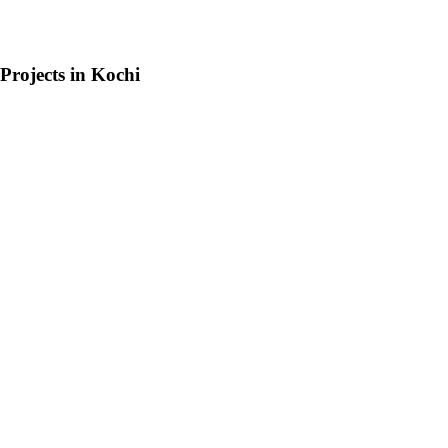
Projects in
Kochi