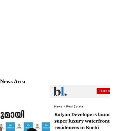
News Area