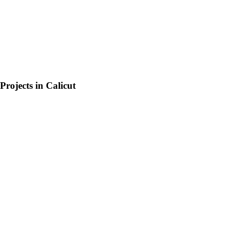
Projects in
Calicut