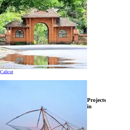
Calicut
Projects
in