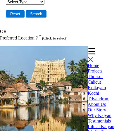
OR
*
Preferred Location ?
(Click to select)
☰
Home
Projects
Thrissur
Calicut
Kottayam
Kochi
Trivandrum
About Us
Our Story
Why Kalyan
Testimonials
Life at Kalyan