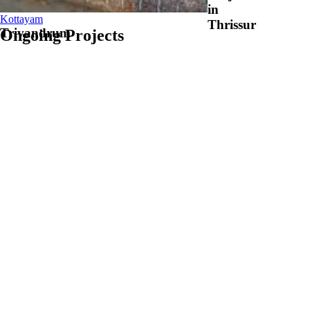
in
Kottayam
Thrissur
Trivandrum
Ongoing
Projects