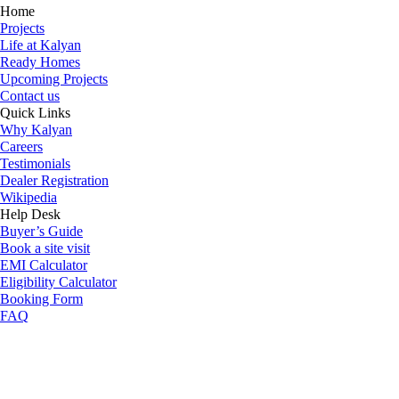
Home
Projects
Life at Kalyan
Ready Homes
Upcoming Projects
Contact us
Quick Links
Why Kalyan
Careers
Testimonials
Dealer Registration
Wikipedia
Help Desk
Buyer’s Guide
Book a site visit
EMI Calculator
Eligibility Calculator
Booking Form
FAQ