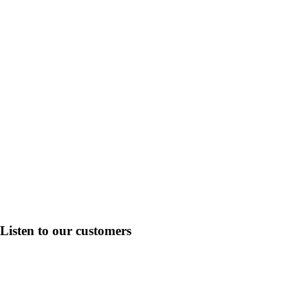
Listen to our
customers