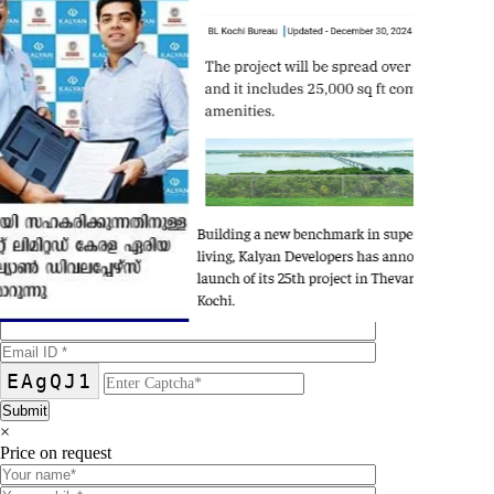
×
Brochure on request
EAgQJ1
×
Price on request