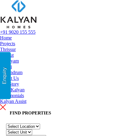
+91 9020 155 555
Home
Projects
Thrissur
Calicut
Kottayam
Kochi
Enquiry
Trivandrum
About Us
Our Story
Why Kalyan
Testimonials
Kalyan Assist
FIND PR
OPERTIES