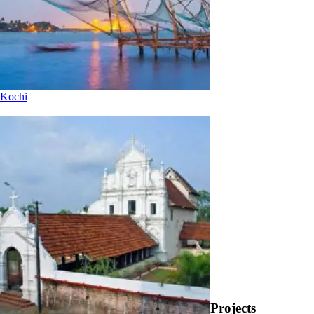
Kochi
Projects