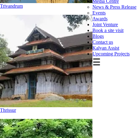
Media Centre
Trivandrum
News & Press Release
Events
Awards
Joint Venture
Book a site visit
Blogs
Contact us
Kalyan Assist
Upcoming Projects
☰
Thrissur