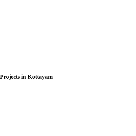
Projects in
Kottayam