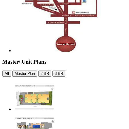
Master/ Unit Plans
All
Master Plan
2 BR
3 BR