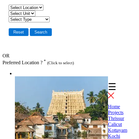
OR
*
Preferred Location ?
(Click to select)
☰
Home
Projects
Thrissur
Calicut
Kottayam
Kochi