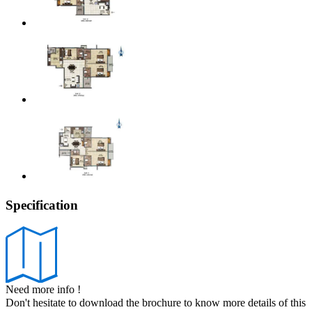
Specification
Need more info !
Don't hesitate to download the brochure to know more details of this