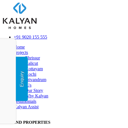
+91 9020 155 555
Home
Projects
Thrissur
Calicut
Kottayam
Enquiry
Kochi
Trivandrum
About Us
Our Story
Why Kalyan
Testimonials
Kalyan Assist
FIND PR
OPERTIES