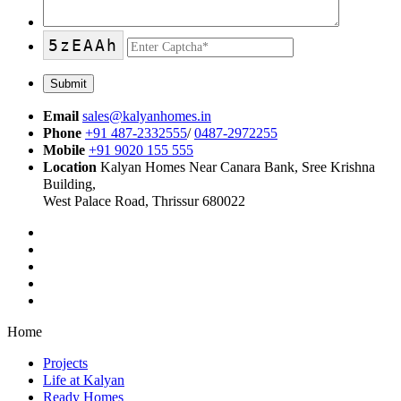
5zEAAh
Email
sales@kalyanhomes.in
Phone
+91 487-2332555
/
0487-2972255
Mobile
+91 9020 155 555
Location
Kalyan Homes Near Canara Bank, Sree Krishna
Building,
West Palace Road, Thrissur 680022
Home
Projects
Life at Kalyan
Ready Homes