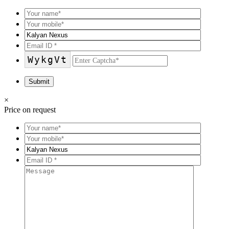
WykgVt
×
Price on request