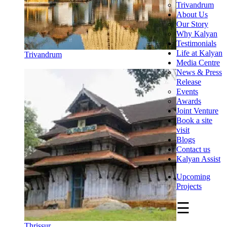
Trivandrum
About Us
Our Story
Why Kalyan
Testimonials
Life at Kalyan
Trivandrum
Media Centre
News & Press
Release
Events
Awards
Joint Venture
Book a site
visit
Blogs
Contact us
Kalyan Assist
Upcoming
Projects
☰
Thrissur