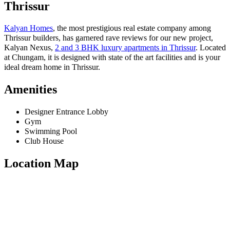
Thrissur
Kalyan Homes
, the most prestigious real estate company among
Thrissur builders, has garnered rave reviews for our new project,
Kalyan Nexus,
2 and 3 BHK luxury apartments in Thrissur
. Located
at Chungam, it is designed with state of the art facilities and is your
ideal dream home in Thrissur.
Amenities
Designer Entrance Lobby
Gym
Swimming Pool
Club House
Location Map