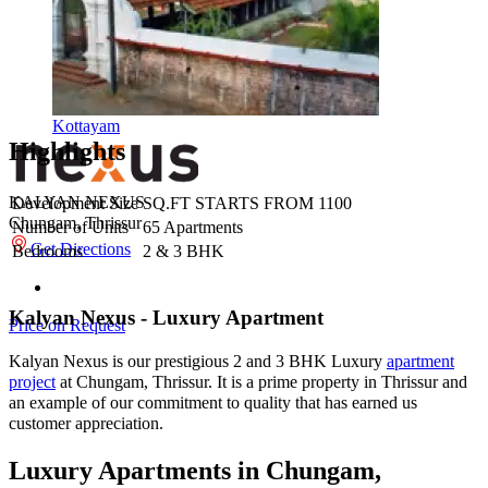
Kottayam
Highlights
KALYAN NEXUS
Development Size
SQ.FT STARTS FROM 1100
Chungam, Thrissur
Number of Units
65 Apartments
Get Directions
Bedrooms
2 & 3 BHK
Kalyan Nexus - Luxury Apartment
Price on Request
Kalyan Nexus is our prestigious 2 and 3 BHK Luxury
apartment
project
at Chungam, Thrissur. It is a prime property in Thrissur and
an example of our commitment to quality that has earned us
customer appreciation.
Luxury Apartments in Chungam,