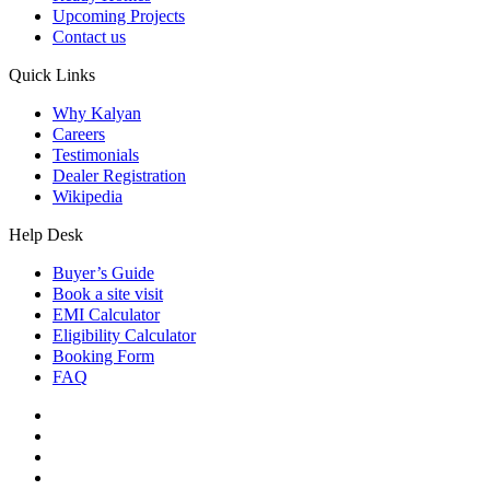
Upcoming Projects
Contact us
Quick Links
Why Kalyan
Careers
Testimonials
Dealer Registration
Wikipedia
Help Desk
Buyer’s Guide
Book a site visit
EMI Calculator
Eligibility Calculator
Booking Form
FAQ