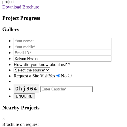
project.
Download Brochure
Project Progress
Gallery
How did you know about us?
*
Request a Site Visit
Yes
No
Ohj964
ENQUIRE
Nearby Projects
×
Brochure on request