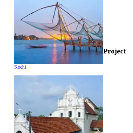
Project
Kochi