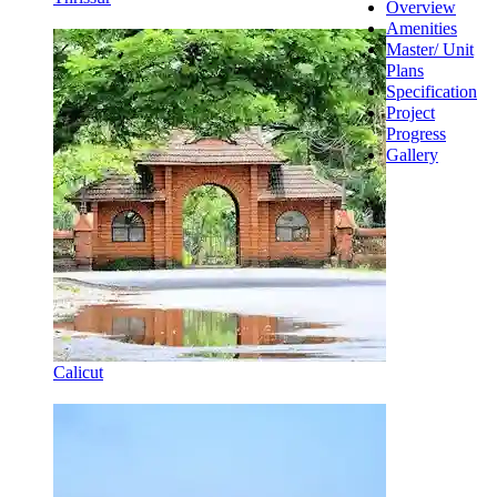
Overview
Amenities
Master/ Unit
Plans
Specification
Project
Progress
Gallery
Calicut