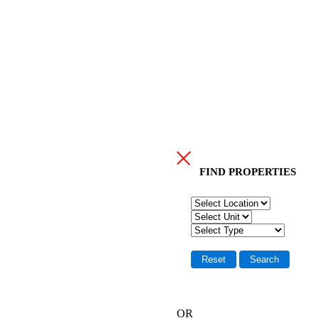
FIND PR
OPERTIES
OR