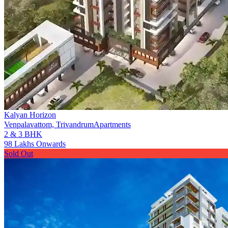
Kalyan Horizon
Venpalavattom, Trivandrum
Apartments
2 & 3 BHK
98 Lakhs Onwards
Sold Out