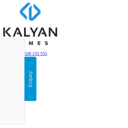
+91 9020 155 555
Enquiry