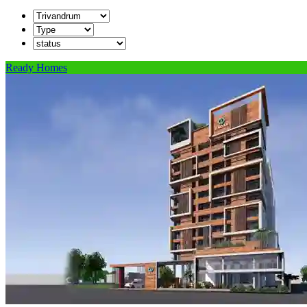
Ready Homes