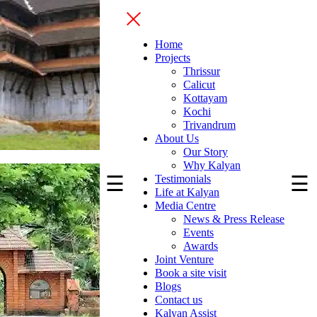
Home
Projects
Thrissur
Calicut
Kottayam
Kochi
Trivandrum
About Us
Our Story
Why Kalyan
☰
☰
Testimonials
Life at Kalyan
Media Centre
News & Press Release
Events
Awards
Joint Venture
Book a site visit
Blogs
Contact us
Kalyan Assist