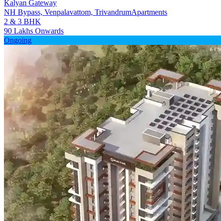
Kalyan Gateway
NH Bypass, Venpalavattom, Trivandrum
Apartments
2 & 3 BHK
90 Lakhs Onwards
Ongoing