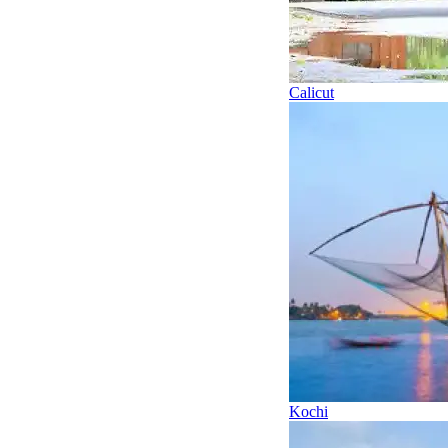
Calicut
Kochi