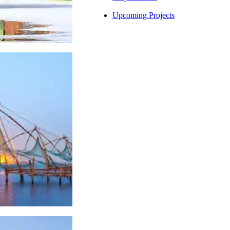
Upcoming Projects