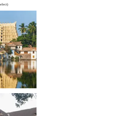
select)