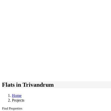
Flats in Trivandrum
Home
Projects
Find Properties