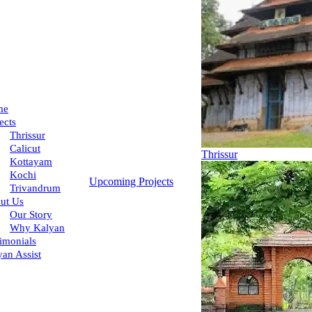
me
ects
Thrissur
Calicut
Thrissur
Kottayam
Kochi
Upcoming Projects
Trivandrum
ut Us
Our Story
Why Kalyan
imonials
yan Assist