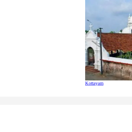
Kottayam