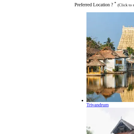
*
Preferred Location ?
(Click to 
Trivandrum