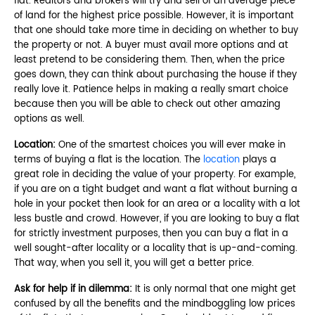
flat. Realtors and brokers will try and sell of an average piece
of land for the highest price possible. However, it is important
that one should take more time in deciding on whether to buy
the property or not. A buyer must avail more options and at
least pretend to be considering them. Then, when the price
goes down, they can think about purchasing the house if they
really love it. Patience helps in making a really smart choice
because then you will be able to check out other amazing
options as well.
Location:
One of the smartest choices you will ever make in
terms of buying a flat is the location. The
location
plays a
great role in deciding the value of your property. For example,
if you are on a tight budget and want a flat without burning a
hole in your pocket then look for an area or a locality with a lot
less bustle and crowd. However, if you are looking to buy a flat
for strictly investment purposes, then you can buy a flat in a
well sought-after locality or a locality that is up-and-coming.
That way, when you sell it, you will get a better price.
Ask for help if in dilemma:
It is only normal that one might get
confused by all the benefits and the mindboggling low prices