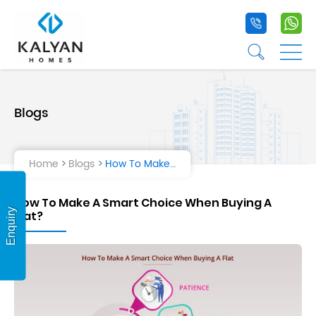
+91 9020 1
+9
☰
☰
Blogs
Home
Projects
Home
Blogs
How To Make A Smart Choice When Buying A Flat?
Life at Kalyan
How To Make A Smart Choice When Buying A
About Us
Enquiry
Flat?
Testimonial