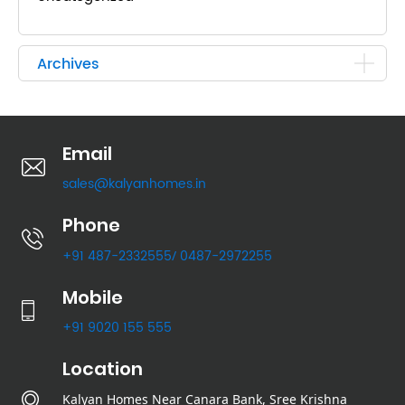
Archives
Email
sales@kalyanhomes.in
Phone
+91 487-2332555
0487-2972255
/
Mobile
+91 9020 155 555
Location
Kalyan Homes Near Canara Bank, Sree Krishna