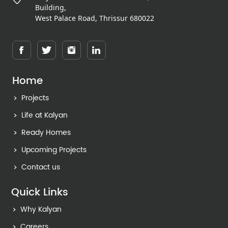
Building,
West Palace Road, Thrissur 680022
Home
Projects
Life at Kalyan
Ready Homes
Upcoming Projects
Contact us
Quick Links
Why Kalyan
Careers