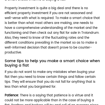
Property investment is quite a big deal and there is no
efficient property investment if you are not seasoned and
well-verse with what is required. To make a smart choice that
is better than what most others are making, one needs to
have a comprehensive understanding of the market and the
functioning and then check out any flat for sale in Trviandrum.
Also, they need to know of the fluctuating rates and the
different conditions prevailing in the market so as to make a
well-informed decision that doesn’t prove to be counter-
productive.
Some tips to help you make a smart choice when
buying a flat
If you do not want to make any mistakes when buying your
flat then you need to know certain things and follow certain
tips. They will ensure that you do not fall for anything that is
less than what you bargained for.
Patience:
There is a saying that patience is a virtue and it
could not be more applicable than in the case of buying a