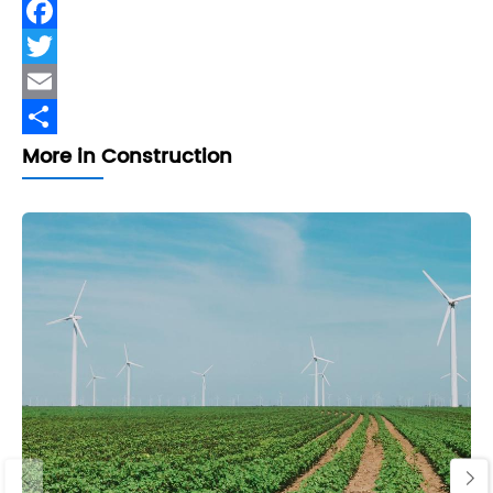
Facebook
Twitter
Email
Share
More in Construction
‹
›