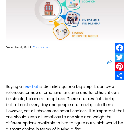
December 4, 2018 |
Construction
Faceb
Twitte
Pinter
Share
Buying a
new flat
is definitely quite a big step. It can be a
rollercoaster ride of emotions for some and for others it can
be simple, balanced happiness. There are new flats being
built almost every day and people are moving into them.
However, not all choices are smart choices. It is important that
one should keep all emotions to one side and weigh the
different options available to him to figure out which would be
a smart choice in terms of buying a flat.