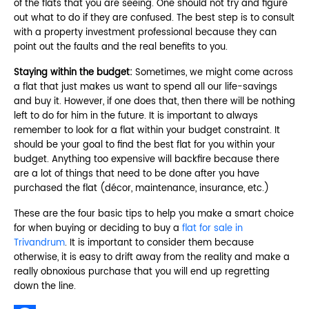
of the flats that you are seeing. One should not try and figure
out what to do if they are confused. The best step is to consult
with a property investment professional because they can
point out the faults and the real benefits to you.
Staying within the budget:
Sometimes, we might come across
a flat that just makes us want to spend all our life-savings
and buy it. However, if one does that, then there will be nothing
left to do for him in the future. It is important to always
remember to look for a flat within your budget constraint. It
should be your goal to find the best flat for you within your
budget. Anything too expensive will backfire because there
are a lot of things that need to be done after you have
purchased the flat (décor, maintenance, insurance, etc.)
These are the four basic tips to help you make a smart choice
for when buying or deciding to buy a
flat for sale in
Trivandrum
. It is important to consider them because
otherwise, it is easy to drift away from the reality and make a
really obnoxious purchase that you will end up regretting
down the line.