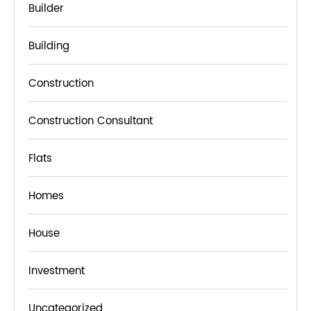
Builder
Building
Construction
Construction Consultant
Flats
Homes
House
Investment
Uncategorized