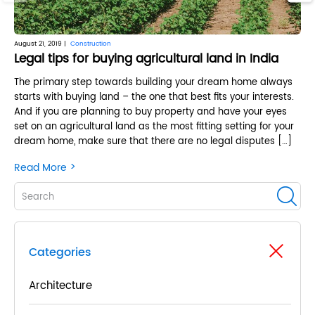
August 21, 2019 |
Construction
June
Legal tips for buying agricultural land in India
Ke
The primary step towards building your dream home always
Th
starts with buying land – the one that best fits your interests.
tu
And if you are planning to buy property and have your eyes
ma
set on an agricultural land as the most fitting setting for your
whi
dream home, make sure that there are no legal disputes […]
way
but
>
Read More
Re
Categories
Architecture