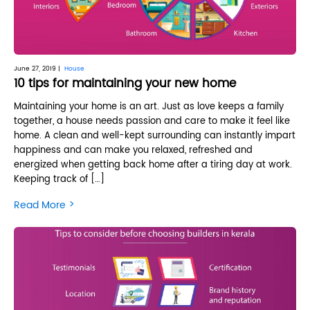
June 27, 2019 |
House
10 tips for maintaining your new home
Maintaining your home is an art. Just as love keeps a family
together, a house needs passion and care to make it feel like
home. A clean and well-kept surrounding can instantly impart
happiness and can make you relaxed, refreshed and
energized when getting back home after a tiring day at work.
Keeping track of […]
>
Read More