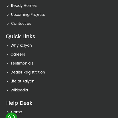
Ready Homes
Upcoming Projects
Contact us
Quick Links
Why Kalyan
Careers
Testimonials
Dealer Registration
Life at Kalyan
Wikipedia
Help Desk
Home