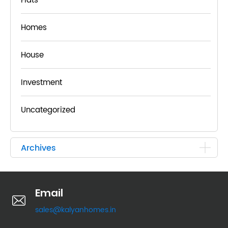
Flats
Homes
House
Investment
Uncategorized
Archives
Email
sales@kalyanhomes.in