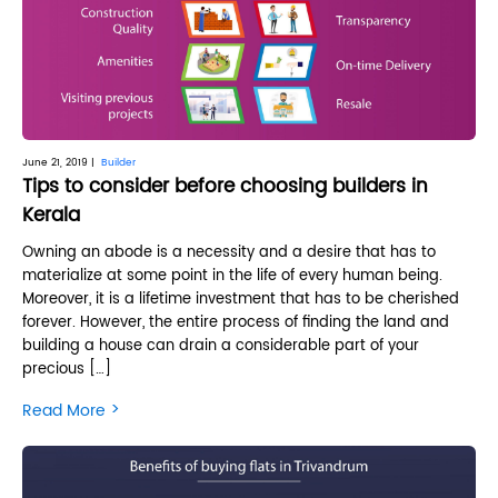
June 21, 2019 |
Builder
Tips to consider before choosing builders in
Kerala
Owning an abode is a necessity and a desire that has to
materialize at some point in the life of every human being.
Moreover, it is a lifetime investment that has to be cherished
forever. However, the entire process of finding the land and
building a house can drain a considerable part of your
precious […]
>
Read More