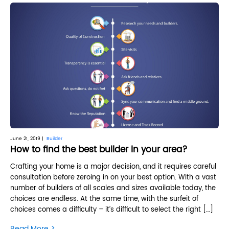
June 21, 2019 |
Builder
How to find the best builder in your area?
Crafting your home is a major decision, and it requires careful
consultation before zeroing in on your best option. With a vast
number of builders of all scales and sizes available today, the
choices are endless. At the same time, with the surfeit of
choices comes a difficulty – it’s difficult to select the right […]
>
Read More