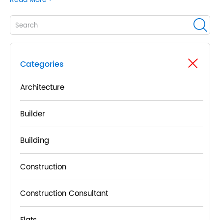
Categories
Architecture
Builder
Building
Construction
Construction Consultant