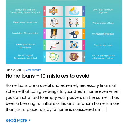
June 21, 2019 |
Architecture
Home loans – 10 mistakes to avoid
Home loans are a useful and extremely necessary financial
scheme that can give wings to your dream home even when
you cannot afford to empty your pockets on the same. It has
been a blessing to millions of Indians for whom home is more
than just a place to stay; a home is considered an […]
>
Read More