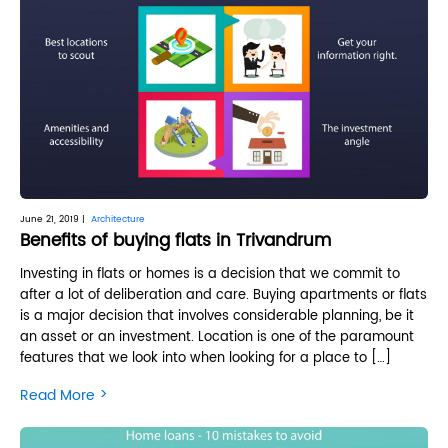
June 21, 2019 |
Architecture
Benefits of buying flats in Trivandrum
Investing in flats or homes is a decision that we commit to
after a lot of deliberation and care. Buying apartments or flats
is a major decision that involves considerable planning, be it
an asset or an investment. Location is one of the paramount
features that we look into when looking for a place to […]
>
Read More