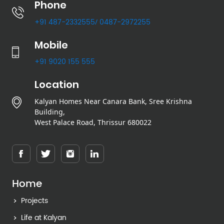
Phone
+91 487-2332555
0487-2972255
/
Mobile
+91 9020 155 555
Location
Kalyan Homes Near Canara Bank, Sree Krishna
Building,
West Palace Road, Thrissur 680022
Home
Projects
Life at Kalyan