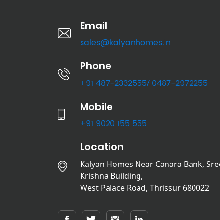
Email
sales@kalyanhomes.in
Phone
+91 487-2332555
0487-2972255
/
Mobile
+91 9020 155 555
Location
Kalyan Homes Near Canara Bank, Sre
Krishna Building,
West Palace Road, Thrissur 680022