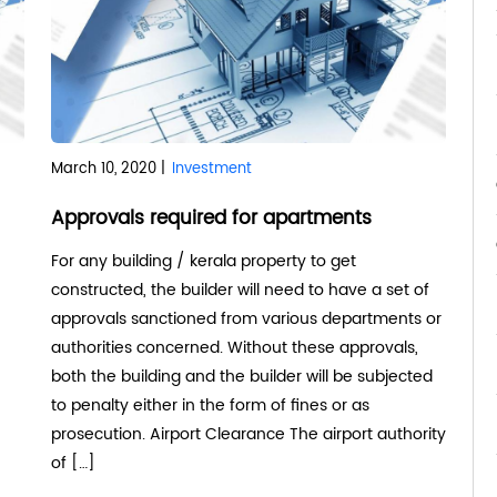
March 10, 2020 |
Investment
Approvals required for apartments
For any building / kerala property to get
constructed, the builder will need to have a set of
approvals sanctioned from various departments or
authorities concerned. Without these approvals,
both the building and the builder will be subjected
to penalty either in the form of fines or as
prosecution. Airport Clearance The airport authority
of […]