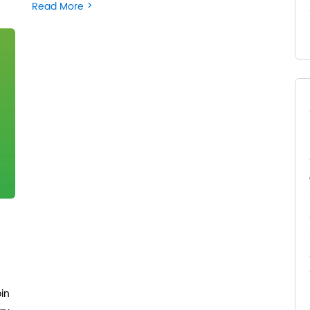
>
Read More
pin