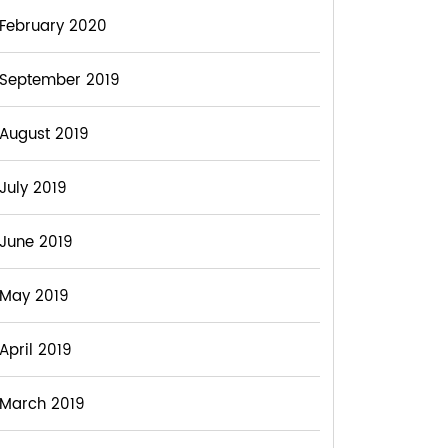
February 2020
September 2019
August 2019
July 2019
June 2019
May 2019
April 2019
March 2019