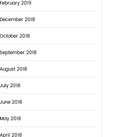
February 2019
December 2018
October 2018
September 2018
August 2018
July 2018
June 2018
May 2018
April 2018