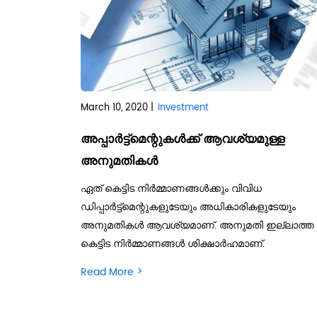
March 10, 2020 |
Investment
അപ്പാര്‍ട്ട്‌മെന്റുകള്‍ക്ക് ആവശ്യമുള്ള
അനുമതികള്‍
ഏത് കെട്ടിട നിര്‍മ്മാണങ്ങള്‍ക്കും വിവിധ
ഡിപ്പാര്‍ട്ട്‌മെന്റുകളുടേയും അധികാരികളുടേയും
അനുമതികള്‍ ആവശ്യമാണ്. അനുമതി ഇല്ലാത്ത
കെട്ടിട നിര്‍മ്മാണങ്ങള്‍ ശിക്ഷാര്‍ഹമാണ്.
>
Read More