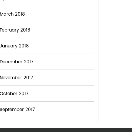
March 2018
February 2018
January 2018
December 2017
November 2017
October 2017
September 2017