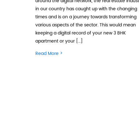
around the digital network, the real estate indus
in our country has caught up with the changing
times and is on a journey towards transforming
various aspects of the sector. This would mean
keeping a digital record of your new 3 BHK
apartment or your […]
>
Read More