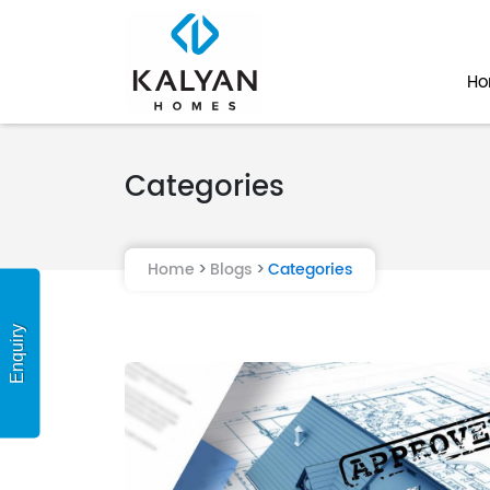
H
Categories
Home
Blogs
Categories
Enquiry