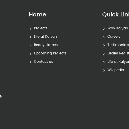
Home
Quick Lin
Projects
Why Kalyan
Life at Kalyan
Careers
Ready Homes
Testimonial
Upcoming Projects
Dealer Regis
Contact us
Life at Kalya
Wikipedia
e