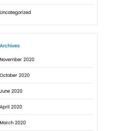
Uncategorized
Archives
November 2020
October 2020
June 2020
April 2020
March 2020