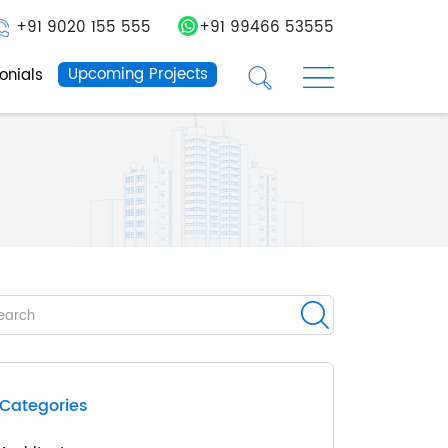
+91 9020 155 555
+91 99466 53555
☰
☰
Upcoming Projects
onials
Categories