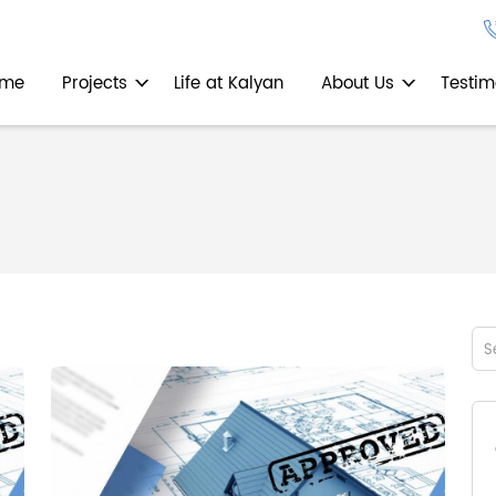
ome
Projects
Life at Kalyan
About Us
Testim