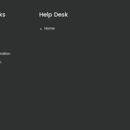
ks
Help Desk
Home
s
tration
n