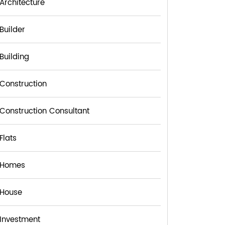
Architecture
Builder
Building
Construction
Construction Consultant
Flats
Homes
House
Investment