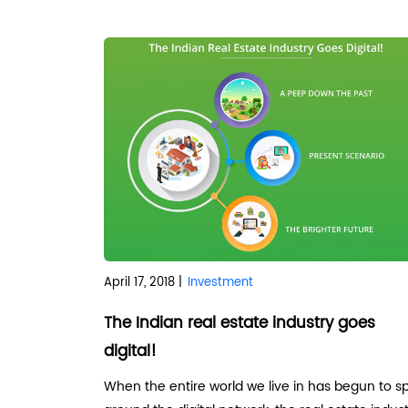
April 17, 2018 |
Investment
The Indian real estate industry goes
digital!
When the entire world we live in has begun to s