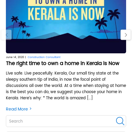
‹
›
June 14, 2020 |
Construction Consultant
June
The right time to own a home in Kerala is Now
3 
Live safe. Live peacefully. Kerala, Our small tiny state at the
Are
sleepy southern tip of India, in now the focal point of
Ar
discussions all over the world. At a time when staying at home
not
is the best you can do, we suggest you choose your home in
and
Kerala. Here’s why: * The world is amazed […]
lo
>
Read More
Re