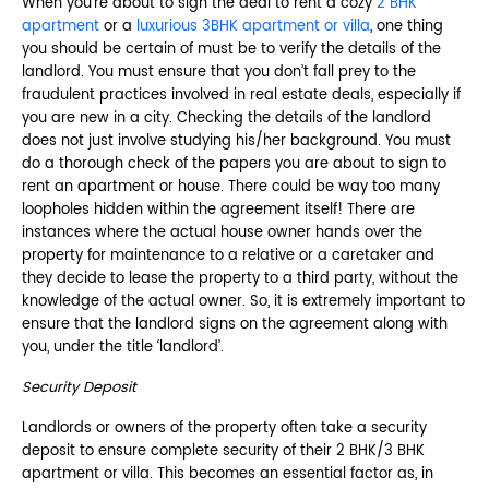
When you’re about to sign the deal to rent a cozy
2 BHK
apartment
or a
luxurious 3BHK apartment or villa
, one thing
you should be certain of must be to verify the details of the
landlord. You must ensure that you don’t fall prey to the
fraudulent practices involved in real estate deals, especially if
you are new in a city. Checking the details of the landlord
does not just involve studying his/her background. You must
do a thorough check of the papers you are about to sign to
rent an apartment or house. There could be way too many
loopholes hidden within the agreement itself! There are
instances where the actual house owner hands over the
property for maintenance to a relative or a caretaker and
they decide to lease the property to a third party, without the
knowledge of the actual owner. So, it is extremely important to
ensure that the landlord signs on the agreement along with
you, under the title ‘landlord’.
Security Deposit
Landlords or owners of the property often take a security
deposit to ensure complete security of their 2 BHK/3 BHK
apartment or villa. This becomes an essential factor as, in