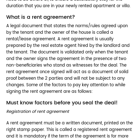
duration that you are in your newly rented apartment or villa.
What is a rent agreement?
A legal document that states the norms/rules agreed upon
by the tenant and the owner of the house is called a
rental/lease agreement. A rent agreement is usually
prepared by the real estate agent hired by the landlord and
the tenant. The document is validated only when the tenant
and the owner signs the agreement in the presence of two
non-beneficiaries who stand as witnesses for the deal. The
rent agreement once signed will act as a document of solid
proof between the 2 parties and will not be subject to any
changes. Some of the factors to pay key attention to while
signing the rent agreement are as follows:
Must know factors before you seal the deal!
Registration of rent agreement
A rent agreement must be a written document, printed on the
right stamp paper. This is called a registered rent agreement
and it is mandatory if the term of the agreement is for more