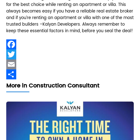
for the best choice while renting an apartment or villa. This
always becomes easy if you have a reliable real estate broker
and if you’re renting an apartment or villa with one of the most
trusted builders –Kalyan Developers. Always remember to
keep these essential factors in mind, before you seal the deal!
Facebook
Twitter
Email
Share
More in Construction Consultant