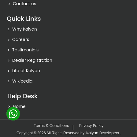
Contact us
Quick Links
Why Kalyan
Careers
Testimonials
Dealer Registration
Life at Kalyan
Wikipedia
Help Desk
Home
Terms & Conditions
Privacy Policy
Kalyan Developers
Copyright © 2026 All Rights Reserved by
.