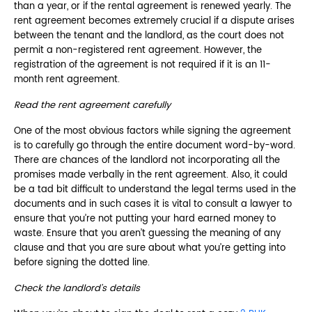
than a year, or if the rental agreement is renewed yearly. The
rent agreement becomes extremely crucial if a dispute arises
between the tenant and the landlord, as the court does not
permit a non-registered rent agreement. However, the
registration of the agreement is not required if it is an 11-
month rent agreement.
Read the rent agreement carefully
One of the most obvious factors while signing the agreement
is to carefully go through the entire document word-by-word.
There are chances of the landlord not incorporating all the
promises made verbally in the rent agreement. Also, it could
be a tad bit difficult to understand the legal terms used in the
documents and in such cases it is vital to consult a lawyer to
ensure that you’re not putting your hard earned money to
waste. Ensure that you aren’t guessing the meaning of any
clause and that you are sure about what you’re getting into
before signing the dotted line.
Check the landlord’s details