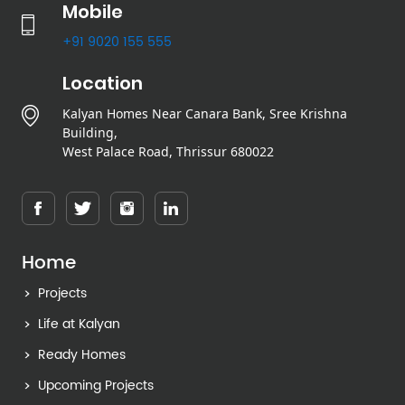
Mobile
+91 9020 155 555
Location
Kalyan Homes Near Canara Bank, Sree Krishna
Building,
West Palace Road, Thrissur 680022
Home
Projects
Life at Kalyan
Ready Homes
Upcoming Projects