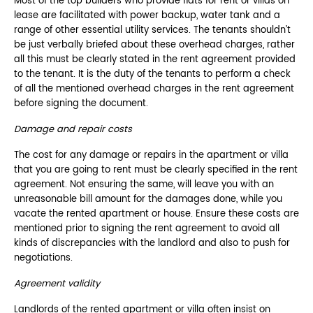
Most of the top builders who provide flats for rent or villas on
lease are facilitated with power backup, water tank and a
range of other essential utility services. The tenants shouldn’t
be just verbally briefed about these overhead charges, rather
all this must be clearly stated in the rent agreement provided
to the tenant. It is the duty of the tenants to perform a check
of all the mentioned overhead charges in the rent agreement
before signing the document.
Damage and repair costs
The cost for any damage or repairs in the apartment or villa
that you are going to rent must be clearly specified in the rent
agreement. Not ensuring the same, will leave you with an
unreasonable bill amount for the damages done, while you
vacate the rented apartment or house. Ensure these costs are
mentioned prior to signing the rent agreement to avoid all
kinds of discrepancies with the landlord and also to push for
negotiations.
Agreement validity
Landlords of the rented apartment or villa often insist on