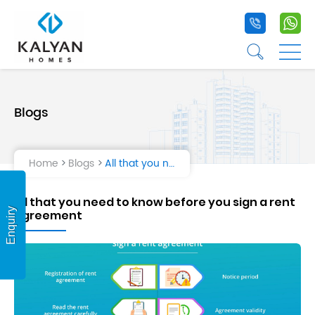
+91 9020 1
+9
☰
☰
Blogs
Home
Projects
Home
Blogs
All that you need to know before you sign a rent agreement
Life at Kalyan
All that you need to know before you sign a rent
About Us
Enquiry
agreement
Testimonial