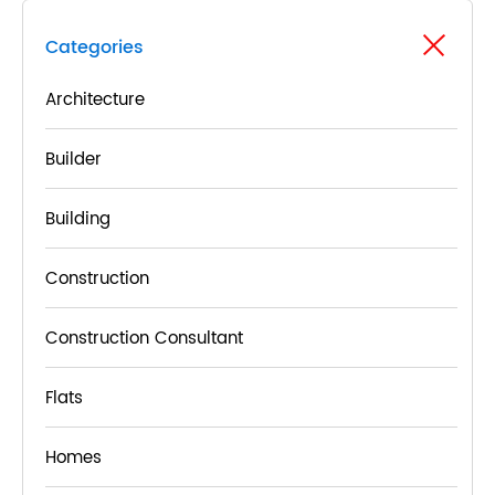
Categories
Architecture
Builder
Building
Construction
Construction Consultant
Flats
Homes