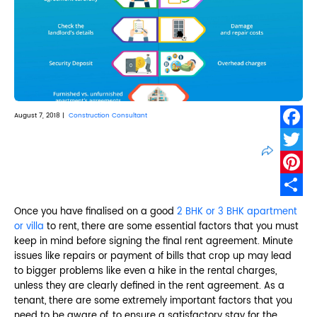
August 7, 2018 |
Construction Consultant
Faceb
Twitte
Pinter
Share
Once you have finalised on a good
2 BHK or 3 BHK apartment
or villa
to rent, there are some essential factors that you must
keep in mind before signing the final rent agreement. Minute
issues like repairs or payment of bills that crop up may lead
to bigger problems like even a hike in the rental charges,
unless they are clearly defined in the rent agreement. As a
tenant, there are some extremely important factors that you
need to be aware of, to ensure a satisfactory stay for the