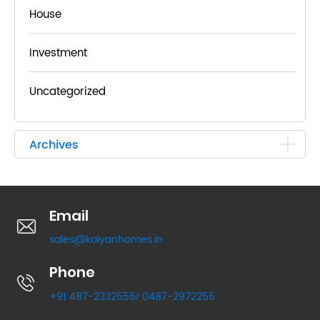
House
Investment
Uncategorized
Archives
Email
sales@kalyanhomes.in
Phone
+91 487-2332555
0487-2972255
/