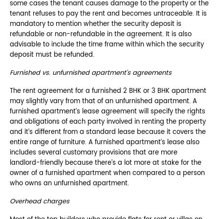
some cases the tenant causes damage to the property or the
tenant refuses to pay the rent and becomes untraceable. It is
mandatory to mention whether the security deposit is
refundable or non-refundable in the agreement. It is also
advisable to include the time frame within which the security
deposit must be refunded.
Furnished vs. unfurnished apartment’s agreements
The rent agreement for a furnished 2 BHK or 3 BHK apartment
may slightly vary from that of an unfurnished apartment. A
furnished apartment’s lease agreement will specify the rights
and obligations of each party involved in renting the property
and it’s different from a standard lease because it covers the
entire range of furniture. A furnished apartment’s lease also
includes several customary provisions that are more
landlord-friendly because there’s a lot more at stake for the
owner of a furnished apartment when compared to a person
who owns an unfurnished apartment.
Overhead charges