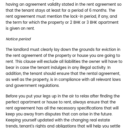
having an agreement validity stated in the rent agreement so
that the tenant stays at least for a period of 6 months. The
rent agreement must mention the lock-in period, if any, and
the term for which the property or 2 BHK or 3 BHK apartment
is given on rent.
Notice period
The landlord must clearly lay down the grounds for eviction in
the rent agreement of the property or house you are going to
rent. This clause will exclude all liabilities the owner will have to
bear in case the tenant indulges in any illegal activity. In
addition, the tenant should ensure that the rental agreement,
as well as the property, is in compliance with all relevant laws
and government regulations.
Before you put your legs up in the air to relax after finding the
perfect apartment or house to rent, always ensure that the
rent agreement has all the necessary specifications that will
keep you away from disputes that can arise in the future.
Keeping yourself updated with the changing real estate
trends, tenant’s rights and obligations that will help you settle