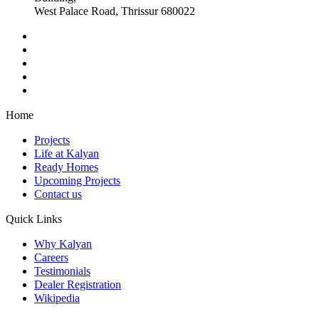
West Palace Road, Thrissur 680022
Home
Projects
Life at Kalyan
Ready Homes
Upcoming Projects
Contact us
Quick Links
Why Kalyan
Careers
Testimonials
Dealer Registration
Wikipedia