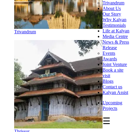
Trivandrum
About Us
Our Story
Why Kalyan
Testimonials
Life at Kalyan
Trivandrum
Media Centre
News & Press
Release
Events
Awards
Joint Venture
Book a site
visit
Blogs
Contact us
Kalyan Assist
Upcoming
Projects
☰
Thrissur