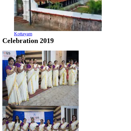
Kottayam
Celebration 2019