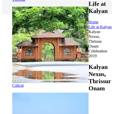
Life at
Kalyan
Home
Life at Kalyan
Kalyan
Nexus,
Thrissur
Onam
Celebration
2019
Kalyan
Nexus,
Thrissur
Calicut
Onam