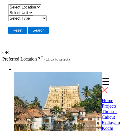
OR
*
Preferred Location ?
(Click to select)
☰
Home
Projects
Thrissur
Calicut
Kottayam
Kochi