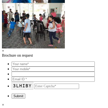
×
Brochure on request
3LHIBY
×