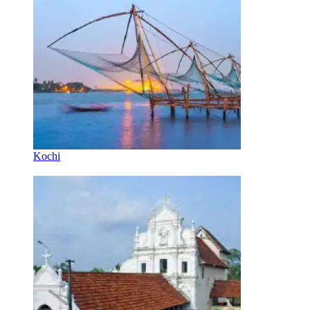
Kochi