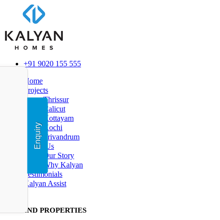
+91 9020 155 555
Home
Projects
Thrissur
Calicut
Kottayam
Enquiry
Kochi
Trivandrum
About Us
Our Story
Why Kalyan
Testimonials
Kalyan Assist
FIND PR
OPERTIES