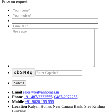
Price on request
xbSN9q
Email
sales@kalyanhomes.in
Phone
+91 487-2332555
/
0487-2972255
Mobile
+91 9020 155 555
Location
Kalyan Homes Near Canara Bank, Sree Krishna
Building,