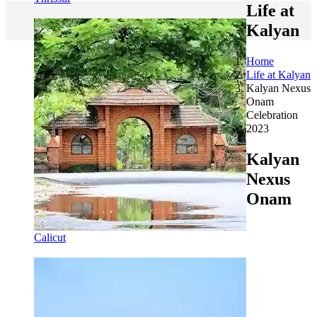
Life at
Kalyan
Home
Life at Kalyan
Kalyan Nexus
Onam
Celebration
2023
Kalyan
Nexus
Onam
Calicut