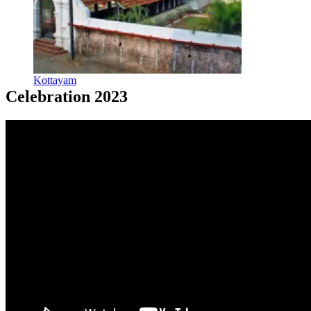
Kottayam
Celebration 2023