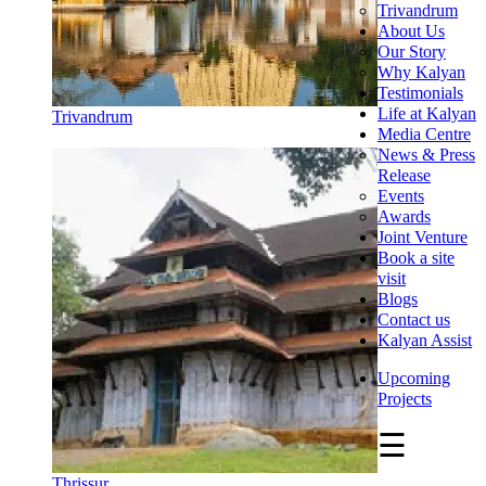
Trivandrum
About Us
Our Story
Why Kalyan
Testimonials
Life at Kalyan
Trivandrum
Media Centre
News & Press
Release
Events
Awards
Joint Venture
Book a site
visit
Blogs
Contact us
Kalyan Assist
Upcoming
Projects
☰
Thrissur