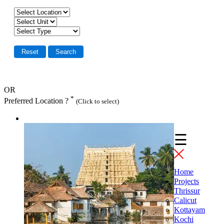
OR
*
Preferred Location ?
(Click to select)
☰
Home
Projects
Thrissur
Calicut
Kottayam
Kochi