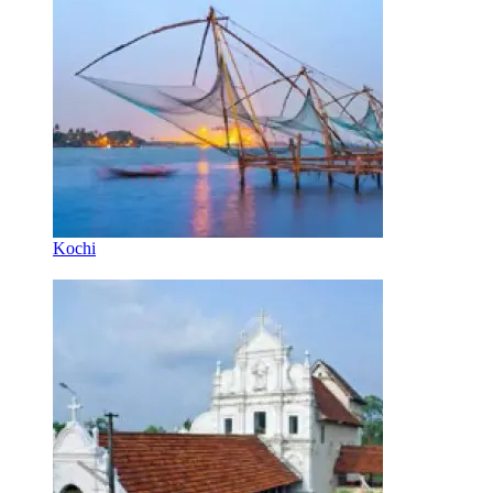
Kochi