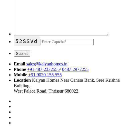
52SSVd
Email
sales@kalyanhomes.in
Phone
+91 487-2332555
/
0487-2972255
Mobile
+91 9020 155 555
Location
Kalyan Homes Near Canara Bank, Sree Krishna
Building,
West Palace Road, Thrissur 680022