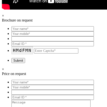
×
Brochure on request
HMdFMN
×
Price on request