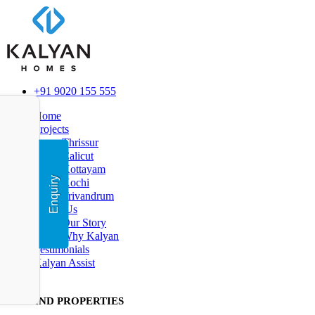
+91 9020 155 555
Home
Projects
Thrissur
Calicut
Kottayam
Enquiry
Kochi
Trivandrum
About Us
Our Story
Why Kalyan
Testimonials
Kalyan Assist
FIND PR
OPERTIES