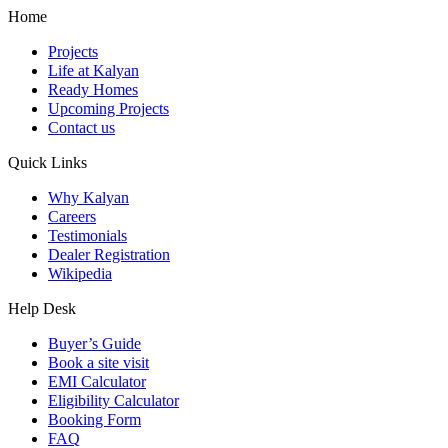
Home
Projects
Life at Kalyan
Ready Homes
Upcoming Projects
Contact us
Quick Links
Why Kalyan
Careers
Testimonials
Dealer Registration
Wikipedia
Help Desk
Buyer’s Guide
Book a site visit
EMI Calculator
Eligibility Calculator
Booking Form
FAQ