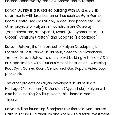
Padmanabhaswamy temple & Sreevaraham Temple.
Kalyan Divinity is a 10 storied building with 55-2 & 3 BHK
apartments with luxurious amenities such as Gym, Games
Room, Centralised Gas Supply, Video Door phone etc. The
other projects of Kalyan in Trivandrum are Gateway
(Venpalavattom, NH Bypass), Avanti (NH Bypass, Near UST
Global), Centrum (Pettah) and Sapphire (Peroorkada).
Kalyan Uptown, the 16th project of Kalyan Developers, is
Located at Patturaikkal in Thrissur, close to Thiruvambady
Temple. Kalyan Uptown is a 15 storied building with 39 – 2 & 3
BHK apartments with luxurious amenities such as Swimming
Pool, Gym, Games Room, Centralised Gas Supply, Video Door
phone etc.
The other projects of Kalyan Developers in Thrissur are
Heritage (Punkunnam) & Meridian (Ayyanthole). Kalyan will
also be launching 2 Villa projects this Financial year In
Thrissur.
Kalyan will be launching 5 projects this financial year across
Calicut, Thrissur, Trivandrum and Kochi with a total investment