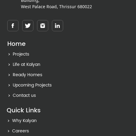
Building,
West Palace Road, Thrissur 680022
Home
Projects
Life at Kalyan
Ready Homes
Upcoming Projects
Contact us
Quick Links
Why Kalyan
Careers