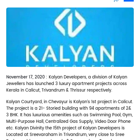
Sh
November 17, 2020 :
Kalyan Developers, a division of Kalyan
Jewellers has launched 3 luxury apartment projects across
Kerala in Calicut, Trivandrum & Thrissur respectively.
Kalyan Courtyard, in Chevayur is Kalyan’s 1st project in Calicut.
The project is a 21- Storied building with 94 apartments of 2&
3 BHK. It has luxurious amenities such as Swimming Pool, Gym,
Multi-Purpose Hall, Centralized Gas Supply, Video Door Phone
etc. Kalyan Divinity the 15th project of Kalyan Developers is
Located at Sreevaraham in Trivandrum, very close to Sree