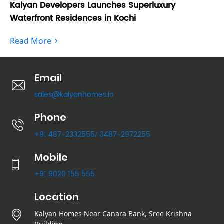
Kalyan Developers Launches Superluxury
Ka
Waterfront Residences in Kochi
Fo
Read More
Re
Email
sales@kalyanhomes.in
Phone
+91 487-2332555
0487-2972255
/
Mobile
+91 9020 155 555
Location
Kalyan Homes Near Canara Bank, Sree Krishna