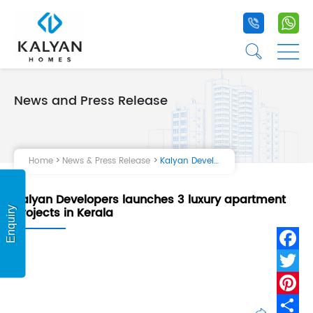
+91 9020 1
+9
☰
☰
News and Press Release
Home
Projects
Home
News & Press Release
Kalyan Developers launches 3 luxury apartment projects in Kerala
Life at Kalyan
Kalyan Developers launches 3 luxury apartment
About Us
projects in Kerala
Enquiry
Testimonial
Fa
Tw
Pi