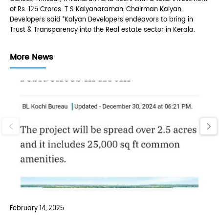
of Rs. 125 Crores. T S Kalyanaraman, Chairman Kalyan
Developers said “Kalyan Developers endeavors to bring in
Trust & Transparency into the Real estate sector in Kerala.
More News
‹
›
February 14, 2025
Feb