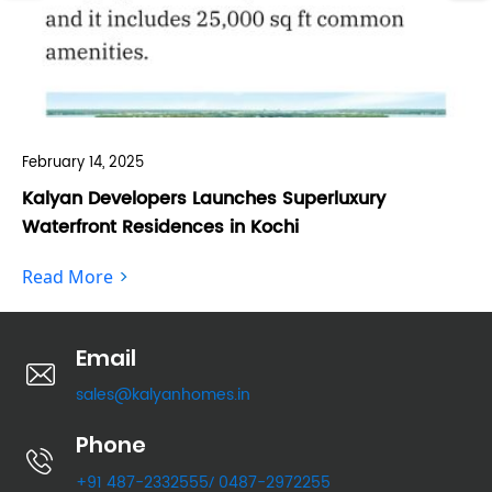
February 14, 2025
Feb
Kalyan Developers Launches Superluxury
Ka
Waterfront Residences in Kochi
Fo
Read More
Re
Email
sales@kalyanhomes.in
Phone
+91 487-2332555
0487-2972255
/