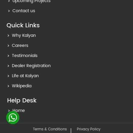
Upcoming Projects
Contact us
Quick Links
Why Kalyan
Careers
Testimonials
Dealer Registration
Life at Kalyan
Wikipedia
Help Desk
Home
Terms & Conditions
Privacy Policy