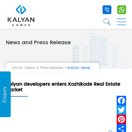
+91 9020 1
+9
☰
☰
News and Press Release
Home
Projects
Home
News & Press Release
Kalyan developers enters Kozhikode Real Estate Market
Life at Kalyan
Kalyan developers enters Kozhikode Real Estate
About Us
Market
Enquiry
Testimonial
Fa
Tw
Pi