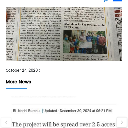
Sh
October 24, 2020 :
More News
‹
›