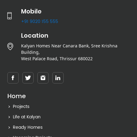
Mobile
+91 9020 155 555
Location
Kalyan Homes Near Canara Bank, Sree Krishna
Building,
West Palace Road, Thrissur 680022
Home
Projects
Life at Kalyan
Ready Homes