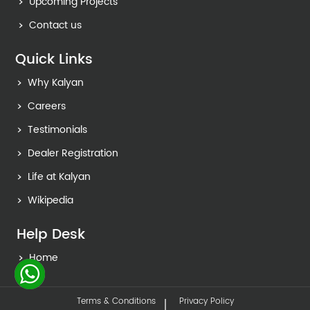
Upcoming Projects
Contact us
Quick Links
Why Kalyan
Careers
Testimonials
Dealer Registration
Life at Kalyan
Wikipedia
Help Desk
Home
Terms & Conditions
Privacy Policy