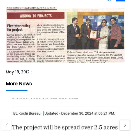
Sh
May 19, 2012 :
More News
‹
›