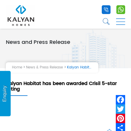
+91 9020 1
+9
☰
☰
News and Press Release
Home
Projects
Home
News & Press Release
Kalyan Habitat has been awarded Crisil 5-star rating
Life at Kalyan
Kalyan Habitat has been awarded Crisil 5-star
About Us
rating
Enquiry
Testimonial
Fa
Tw
Pi