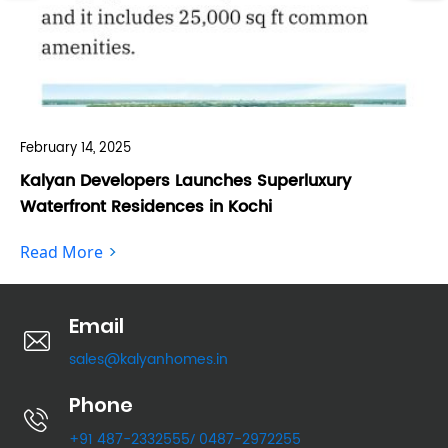
February 14, 2025
Feb
Kalyan Developers Launches Superluxury
Ka
Waterfront Residences in Kochi
Fo
Read More
Re
Email
sales@kalyanhomes.in
Phone
+91 487-2332555
0487-2972255
/