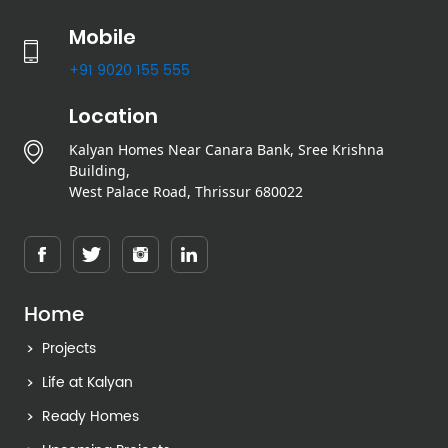
Mobile
+91 9020 155 555
Location
Kalyan Homes Near Canara Bank, Sree Krishna
Building,
West Palace Road, Thrissur 680022
Home
Projects
Life at Kalyan
Ready Homes