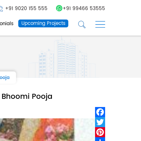
+91 9020 155 555
+91 99466 53555
☰
☰
Upcoming Projects
onials
Pooja
a Bhoomi Pooja
Facebook
Twitter