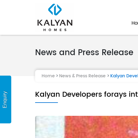
H
News and Press Release
Home
News & Press Release
Kalyan Devel
Kalyan Developers forays in
Enquiry