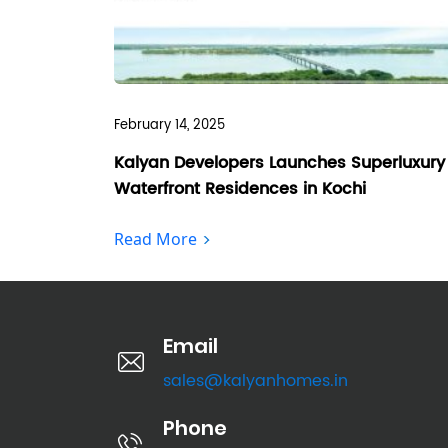
February 14, 2025
Kalyan Developers Launches Superluxury
Waterfront Residences in Kochi
Read More
Email
sales@kalyanhomes.in
Phone