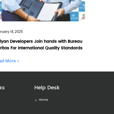
ruary 14, 2025
lyan Developers Join hands with Bureau
ritas For International Quality Standards
ad More
ks
Help Desk
Home