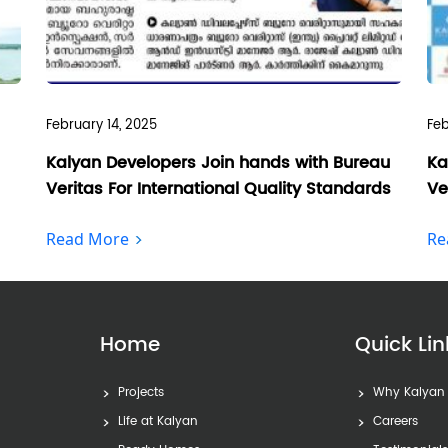
February 14, 2025
Feb
Kalyan Developers Join hands with Bureau
Ka
Veritas For International Quality Standards
Ve
Read More
Re
Home
Quick Lin
Projects
Why Kalyan
Life at Kalyan
Careers