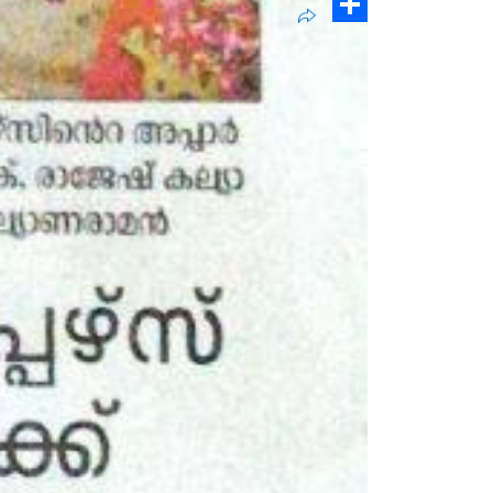
Pinterest
Share