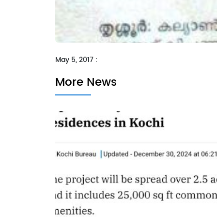
May 5, 2017 :
More News