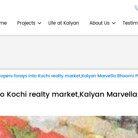
ome
Projects
Life at Kalyan
About Us
Testim
opers forays into Kochi realty market,Kalyan Marvella Bhoomi 
to Kochi realty market,Kalyan Marvell