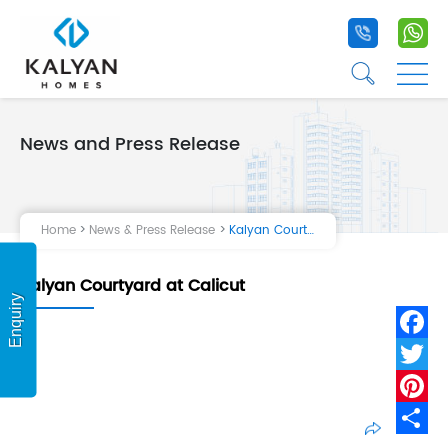
+91 9020 1
+9
☰
☰
News and Press Release
Home
Projects
Home
News & Press Release
Kalyan Courtyard at Calicut
Life at Kalyan
Kalyan Courtyard at Calicut
About Us
Enquiry
Testimonial
Fa
Tw
Pi