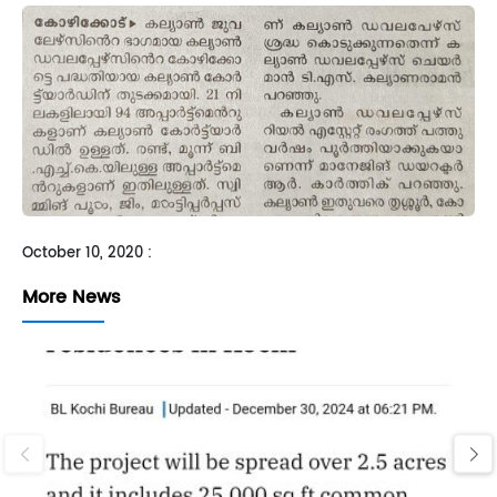
Sh
October 10, 2020 :
More News
‹
›