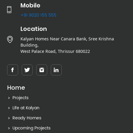
Mobile
+91 9020 155 555
Location
Kalyan Homes Near Canara Bank, Sree Krishna
Building,
West Palace Road, Thrissur 680022
Home
Projects
Life at Kalyan
Ready Homes
Upcoming Projects