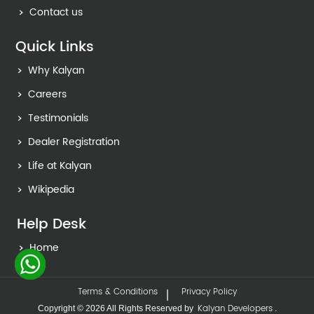
Contact us
Quick Links
Why Kalyan
Careers
Testimonials
Dealer Registration
Life at Kalyan
Wikipedia
Help Desk
Home
Terms & Conditions
Privacy Policy
Kalyan Developers
Copyright © 2026 All Rights Reserved by
.