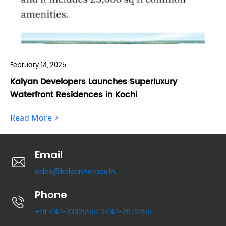
February 14, 2025
Feb
Kalyan Developers Launches Superluxury
Ka
Waterfront Residences in Kochi
Fo
Read More
Re
Email
sales@kalyanhomes.in
Phone
+91 487-2332555
0487-2972255
/